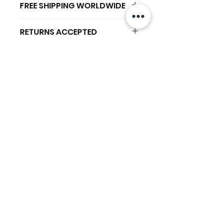
FREE SHIPPING WORLDWIDE
FREE SHIPPING - DHL
RETURNS ACCEPTED
GLOBAL/ECOMMERCE MAIL
RETURNS & EXCHANGES
EXPRESS SHIPPING ($25) - FEDEX
ACCEPTED
EXPRESS
相關產品
(ADD ON CHECKOUT)
Ready to dispatch in 2 TO 4
Working Days