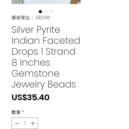
庫存單位： EB0316
Silver Pyrite
Indian Faceted
Drops 1 Strand
8 Inches
Gemstone
Jewelry Beads
價
US$35.40
格
數量
*