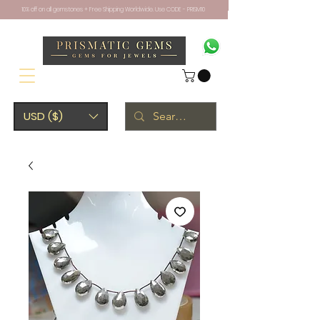
10% off on all gemstones + Free Shipping Worldwide. Use CODE - PRISM10
USD ($)