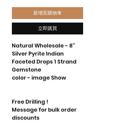
新增至購物車
立即購買
Natural Wholesale - 8''
Silver Pyrite Indian
Faceted Drops 1 Strand
Gemstone
color - image Show
Free Drilling !
Message for bulk order
discounts