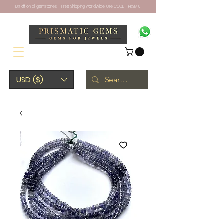
10% off on all gemstones + Free Shipping Worldwide. Use CODE - PRISM10
USD ($)