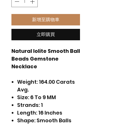
新增至購物車
立即購買
Natural Iolite Smooth Ball
Beads Gemstone
Necklace
Weight: 164.00 Carats
Avg.
Size: 6 To 9 MM
Strands: 1
Length: 16 Inches
Shape: Smooth Balls