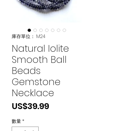
庫存單位： M24
Natural Iolite
Smooth Ball
Beads
Gemstone
Necklace
價
US$39.99
格
數量
*