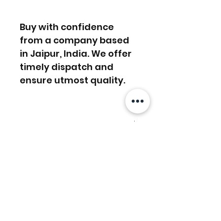
Buy with confidence
from a company based
in Jaipur, India. We offer
timely dispatch and
ensure utmost quality.
FREE SHIPPING WORLDWIDE
FREE SHIPPING - DHL
RETURNS ACCEPTED
GLOBAL/ECOMMERCE MAIL
RETURNS & EXCHANGES
EXPRESS SHIPPING ($25) - FEDEX
ACCEPTED
EXPRESS
相關產品
(ADD ON CHECKOUT)