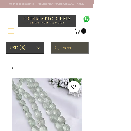
10% off on all gemstones + Free Shipping Worldwide. Use CODE - PRISM10
USD ($)