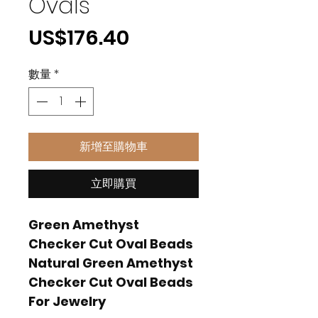
Ovals
價
US$176.40
格
數量
*
新增至購物車
立即購買
Green Amethyst
Checker Cut Oval Beads
Natural Green Amethyst
Checker Cut Oval Beads
For Jewelry