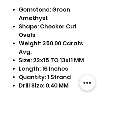
Gemstone: Green
Amethyst
Shape: Checker Cut
Ovals
Weight: 350.00 Carats
Avg.
Size: 22x15 TO 13x11 MM
Length: 16 Inches
Quantity: 1 Strand
Drill Size: 0.40 MM
FREE SHIPPING WORLDWIDE
FREE SHIPPING - DHL
RETURNS ACCEPTED
GLOBAL/ECOMMERCE MAIL
EXPRESS SHIPPING ($25) - FEDEX
RETURNS & EXCHANGES
EXPRESS