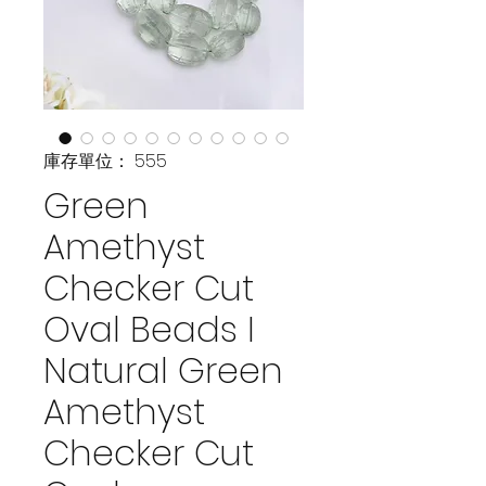
庫存單位： 555
Green
Amethyst
Checker Cut
Oval Beads I
Natural Green
Amethyst
Checker Cut