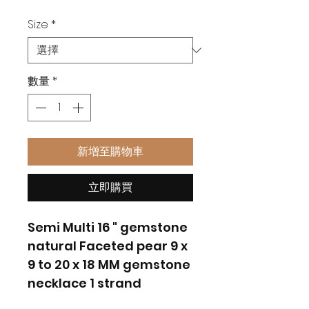
格
Size
*
數量
*
新增至購物車
立即購買
Semi Multi 16 " gemstone
natural Faceted pear 9 x
9 to 20 x 18 MM gemstone
necklace 1 strand