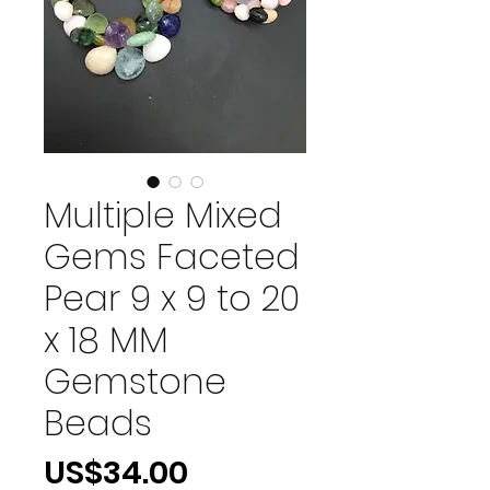
Multiple Mixed
Gems Faceted
Pear 9 x 9 to 20
x 18 MM
Gemstone
Beads
價
US$34.00