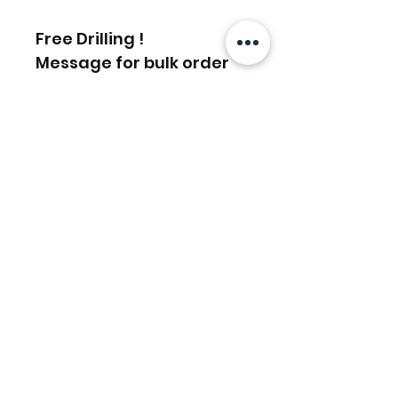
Free Drilling !
Message for bulk order
discounts
相關產品