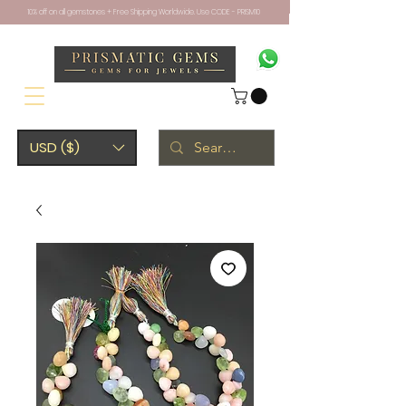
10% off on all gemstones + Free Shipping Worldwide. Use CODE - PRISM10
USD ($)