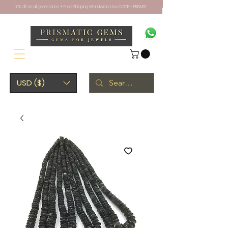
10% off on all gemstones + Free Shipping Worldwide. Use CODE - PRISM10
USD ($)