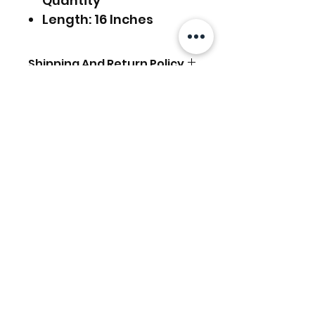
Quantity
Length: 16 Inches
Shipping And Return Policy
FREE SHIPPING Worldwide.
For Express Delivery
Upgrade, Choose the
相關產品
Option on the checkout
page.
Return Policy:
We accept
RETURN &
EXCHANGE