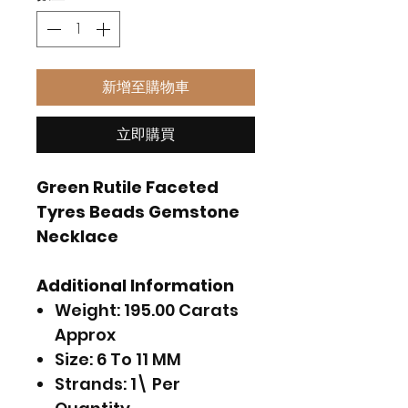
新增至購物車
立即購買
Green Rutile Faceted
Tyres Beads Gemstone
Necklace
Additional Information
Weight: 195.00 Carats
Approx
Size: 6 To 11 MM
Strands: 1\ Per