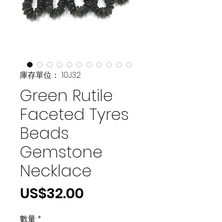
庫存單位： 10J32
Green Rutile
Faceted Tyres
Beads
Gemstone
Necklace
價
US$32.00
格
數量
*