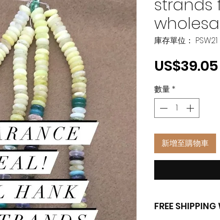
strands 
wholesa
庫存單位： PSW21
US$39.05
數量
*
新增至購物車
FREE SHIPPIN