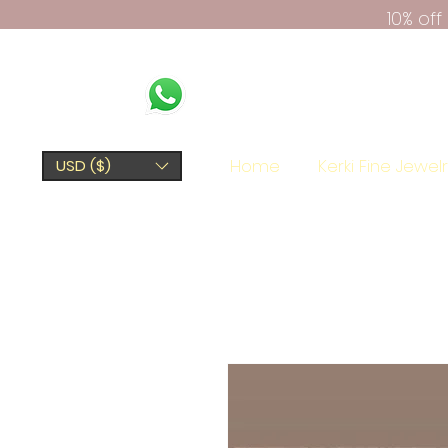
10% of
Home
Kerki Fine Jewel
USD ($)