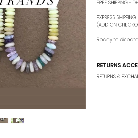
FREE SHIPPING -
EXPRESS SHIPPING 
(ADD ON CHECKO
Ready to dispatc
RETURNS ACCE
RETURNS & EXCH