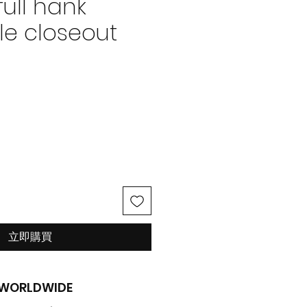
full hank
le closeout
價
格
立即購買
G WORLDWIDE