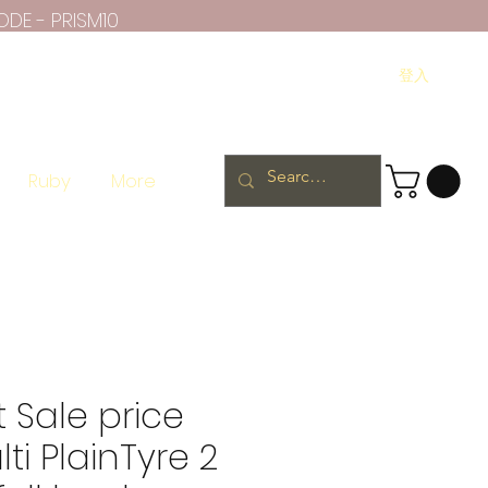
ODE - PRISM10
登入
Ruby
More
 Sale price
ti PlainTyre 2