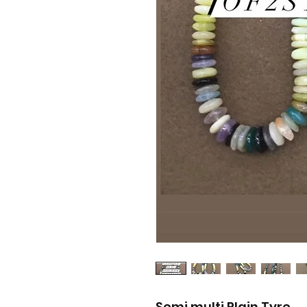
Semi multi Plain Tyre