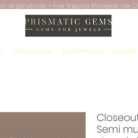
f on all gemstones + Free Shipping Worldwide. Use C
ry
All Gemstones
Raw Gemstone
Emerald
Closeout
Semi mul