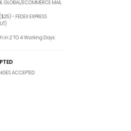
 DHL GLOBAL/ECOMMERCE MAIL
($25) - FEDEX EXPRESS
UT)
h in 2 TO 4 Working Days
PTED
ANGES ACCEPTED