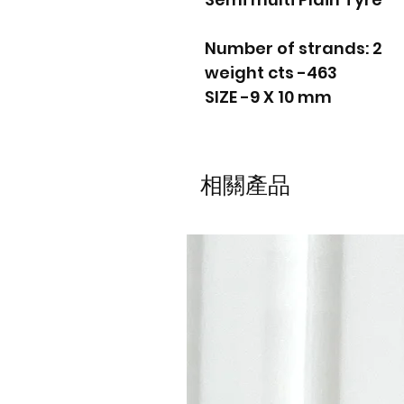
Number of strands: 2
weight cts -463
SIZE -9 X 10 mm
相關產品