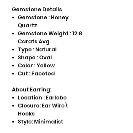
Gemstone Details
Gemstone : Honey
Quartz
Gemstone Weight : 12.8
Carats Avg.
Type : Natural
Shape : Oval
Color : Yellow
Cut : Faceted
About Earring:
Location : Earlobe
Closure: Ear Wire\
Hooks
Style: Minimalist