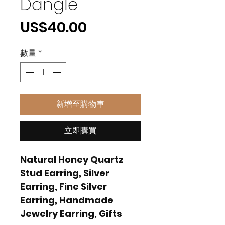
Dangle
價
US$40.00
格
數量
*
新增至購物車
立即購買
Natural Honey Quartz
Stud Earring, Silver
Earring, Fine Silver
Earring, Handmade
Jewelry Earring, Gifts