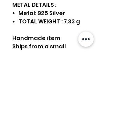
METAL DETAILS :
Metal: 925 Silver
TOTAL WEIGHT : 7.33 g
Handmade item
Ships from a small
business in India
925 Sterling Silver,
Gemstones Earrings
Can be personalized
FREE SHIPPING WORLDWIDE
FREE SHIPPING - DHL
RETURNS ACCEPTED
GLOBAL/ECOMMERCE MAIL
EXPRESS SHIPPING ($25) - FEDEX
EXPRESS
RETURNS & EXCHANGES