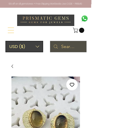
10% off on all gemstones + Free Shipping Worldwide. Use CODE - PRISM10
USD ($)