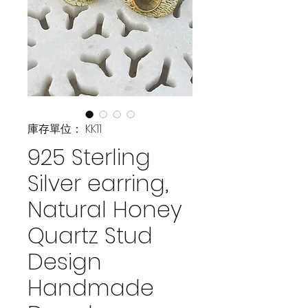
庫存單位： KK11
925 Sterling
Silver earring,
Natural Honey
Quartz Stud
Design
Handmade